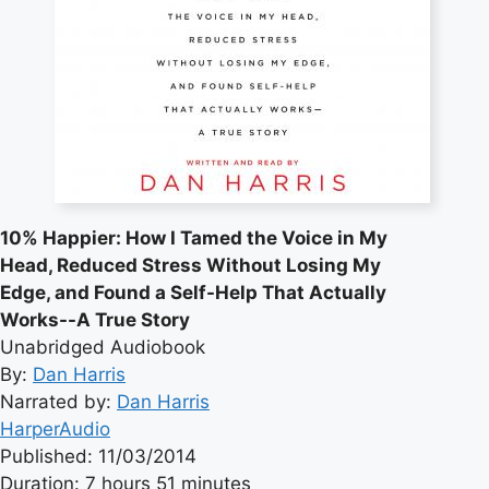
10% Happier: How I Tamed the Voice in My
Head, Reduced Stress Without Losing My
Edge, and Found a Self-Help That Actually
Works--A True Story
Unabridged Audiobook
By:
Dan Harris
Narrated by:
Dan Harris
HarperAudio
Published: 11/03/2014
Duration: 7 hours 51 minutes