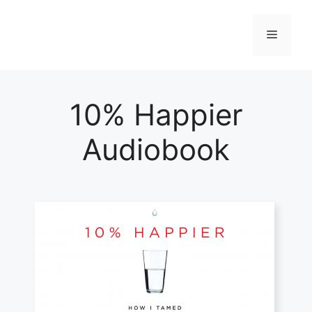
Skip
to
Menu
content
10% Happier
Audiobook