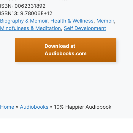
ISBN: 0062331892
ISBN13: 9.78006E+12
Biography & Memoir
, 
Health & Wellness
, 
Memoir
, 
Mindfulness & Meditation
, 
Self Development
Download at
Audiobooks.com
Home
»
Audiobooks
»
10% Happier Audiobook